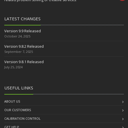
LATEST CHANGES
Version 9.9 Released
October 24, 2025
Version 9.8.2 Released
September 7, 2025
Version 9.8.1 Released
July 25, 2024
USEFUL LINKS
ABOUT US
OUR CUSTOMERS
CALIBRATION CONTROL
GET HELP