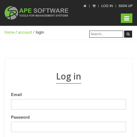
LOG IN
SIGN UP
Toggle
navigat
home
/
account
/ login
Log in
Email
Password