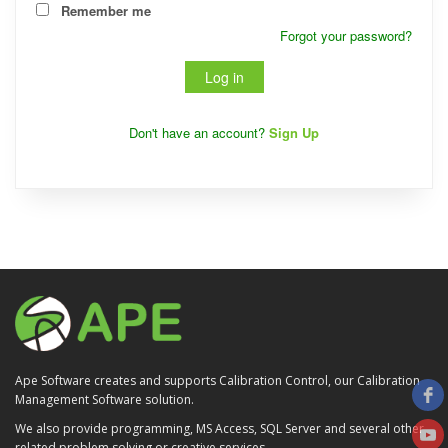
Remember me
Forgot your password?
Don't have an account?
Sign Up
Ape Software creates and supports Calibration Control, our Calibration
Management Software solution.
We also provide programming, MS Access, SQL Server and several other
related problem solving or creative services.