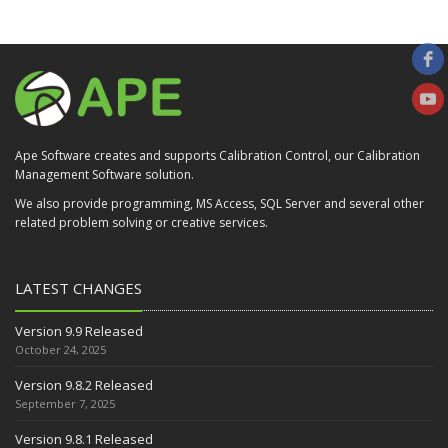
Ape Software creates and supports Calibration Control, our Calibration
Management Software solution.
We also provide programming, MS Access, SQL Server and several other
related problem solving or creative services.
LATEST CHANGES
Version 9.9 Released
October 24, 2025
Version 9.8.2 Released
September 7, 2025
Version 9.8.1 Released