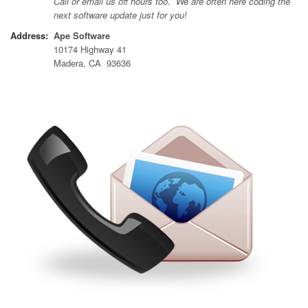
Call or email us off hours too. We are often here coding the
next software update just for you!
Address:
Ape Software
10174 Highway 41
Madera, CA 93636