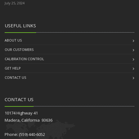
July 25, 2024
USEFUL LINKS
ABOUT US
OUR CUSTOMERS
CALIBRATION CONTROL
GET HELP
CONTACT US
CONTACT US
10174 Highway 41
Madera, California 93636
Phone: (559) 440-6052