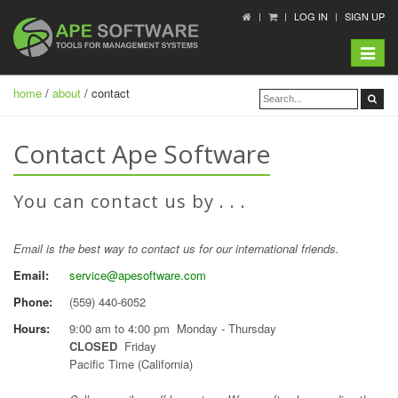
LOG IN
SIGN UP
Toggle
navigat
home
/
about
/ contact
Contact Ape Software
You can contact us by . . .
Email is the best way to contact us for our international friends.
Email:
service@apesoftware.com
Phone:
(559) 440-6052
Hours:
9:00 am to 4:00 pm Monday - Thursday
CLOSED
Friday
Pacific Time (California)