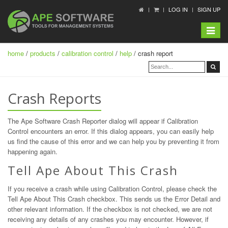
LOG IN
SIGN UP
Toggle
navigat
home
/
products
/
calibration control
/
help
/ crash report
Crash Reports
The Ape Software Crash Reporter dialog will appear if Calibration
Control encounters an error. If this dialog appears, you can easily help
us find the cause of this error and we can help you by preventing it from
happening again.
Tell Ape About This Crash
If you receive a crash while using Calibration Control, please check the
Tell Ape About This Crash checkbox. This sends us the Error Detail and
other relevant information. If the checkbox is not checked, we are not
receiving any details of any crashes you may encounter. However, if