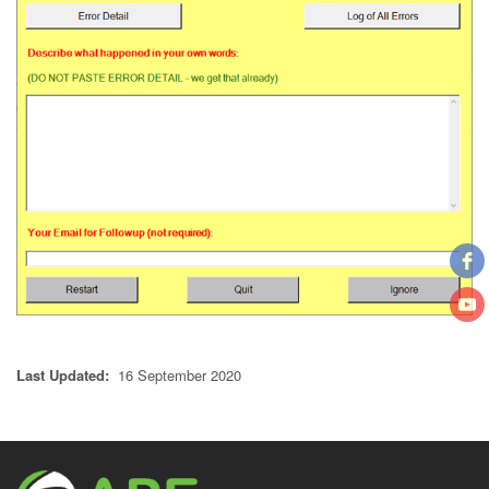
Last Updated:
16 September 2020