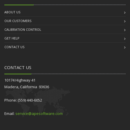
ABOUT US
OUR CUSTOMERS
CALIBRATION CONTROL
GET HELP
CONTACT US
CONTACT US
10174 Highway 41
Madera, California 93636
Phone: (559) 440-6052
Email:
service@apesoftware.com