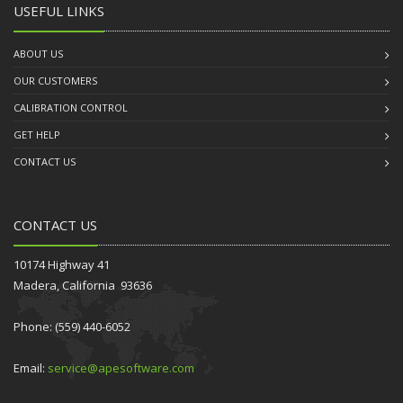
USEFUL LINKS
ABOUT US
OUR CUSTOMERS
CALIBRATION CONTROL
GET HELP
CONTACT US
CONTACT US
10174 Highway 41
Madera, California 93636
Phone: (559) 440-6052
Email:
service@apesoftware.com