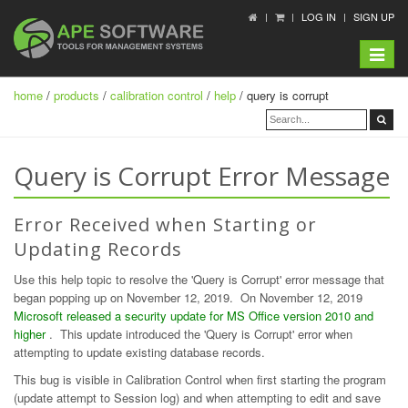
LOG IN
SIGN UP
Toggle
navigat
home
/
products
/
calibration control
/
help
/ query is corrupt
Query is Corrupt Error Message
Error Received when Starting or
Updating Records
Use this help topic to resolve the 'Query is Corrupt' error message that
began popping up on November 12, 2019. On November 12, 2019
Microsoft released a security update for MS Office version 2010 and
higher
. This update introduced the 'Query is Corrupt' error when
attempting to update existing database records.
This bug is visible in Calibration Control when first starting the program
(update attempt to Session log) and when attempting to edit and save