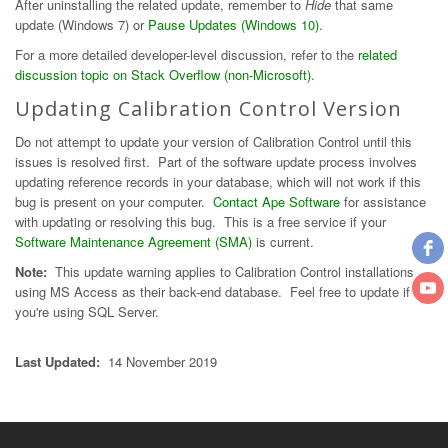
After uninstalling the related update, remember to
Hide
that same
update (Windows 7) or
Pause Updates (Windows 10)
.
For a more detailed developer-level discussion, refer to the
related
discussion topic on Stack Overflow (non-Microsoft)
.
Updating Calibration Control Version
Do not attempt to update your version of Calibration Control until this
issues is resolved first. Part of the software update process involves
updating reference records in your database, which will not work if this
bug is present on your computer.
Contact Ape Software
for assistance
with updating or resolving this bug. This is a free service if your
Software Maintenance Agreement (SMA)
is current.
Note:
This update warning applies to Calibration Control installations
using MS Access as their back-end database. Feel free to update if
you're using SQL Server.
Last Updated:
14 November 2019