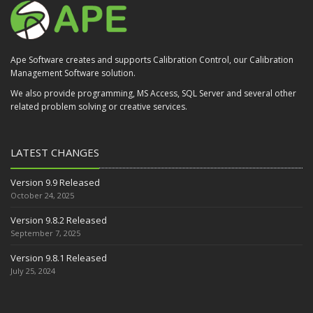
Ape Software creates and supports Calibration Control, our Calibration
Management Software solution.
We also provide programming, MS Access, SQL Server and several other
related problem solving or creative services.
LATEST CHANGES
Version 9.9 Released
October 24, 2025
Version 9.8.2 Released
September 7, 2025
Version 9.8.1 Released
July 25, 2024