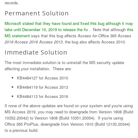
records.
Permanent Solution
Microsoft stated that they have found and fixed this bug although it may
take until December 10, 2019 to release the fix
. Note that although
this
MS statement
says that this bug affects
Access for Office 365 Access
2019 Access 2016 Access 2013
, the bug also affects Access 2010.
Immediate Solution
The most immediate solution is to uninstall the MS security update
affecting your installation. These are:
KB4484127 for Access 2010
KB4484119 for Access 2013
KB4484113 for Access 2016
If none of the above updates are found on your system and you're using
MS Access 2019, you may need to downgrade from Version 1808 (Build
10352.20042) to Version 1808 (Build 10351.20054). If you're using
Office 365 ProPlus, downgrade from Version 1910 (Build 12130.20344)
to a previous build.