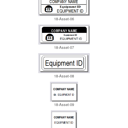
18-Asset-06
18-Asset-07
18-Asset-08
18-Asset-09