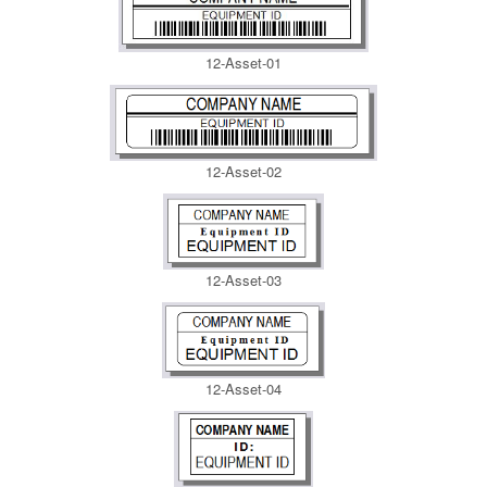
12-Asset-01
12-Asset-02
12-Asset-03
12-Asset-04