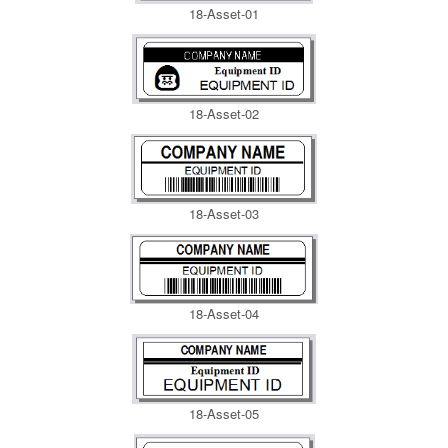
18-Asset-01
18-Asset-02
18-Asset-03
18-Asset-04
18-Asset-05