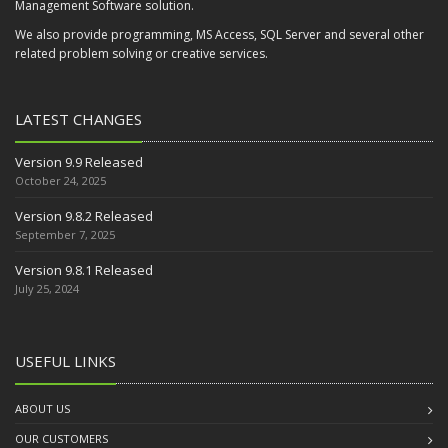
Management Software solution.
We also provide programming, MS Access, SQL Server and several other
related problem solving or creative services.
LATEST CHANGES
Version 9.9 Released
October 24, 2025
Version 9.8.2 Released
September 7, 2025
Version 9.8.1 Released
July 25, 2024
USEFUL LINKS
ABOUT US
OUR CUSTOMERS