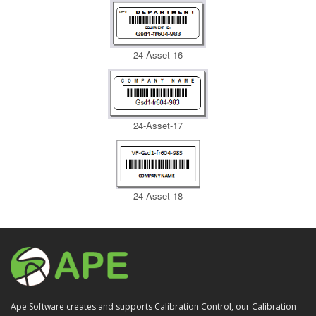
24-Asset-16
24-Asset-17
24-Asset-18
Ape Software creates and supports Calibration Control, our Calibration