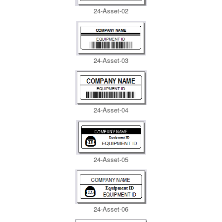
24-Asset-02
24-Asset-03
24-Asset-04
24-Asset-05
24-Asset-06