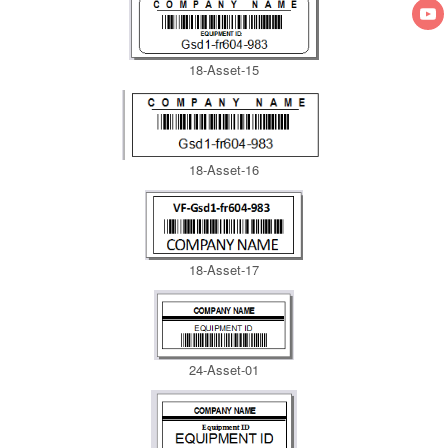
18-Asset-15
18-Asset-16
18-Asset-17
24-Asset-01