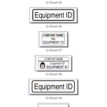
12-Asset-05
12-Asset-06
12-Asset-07
12-Asset-08
12-Asset-09