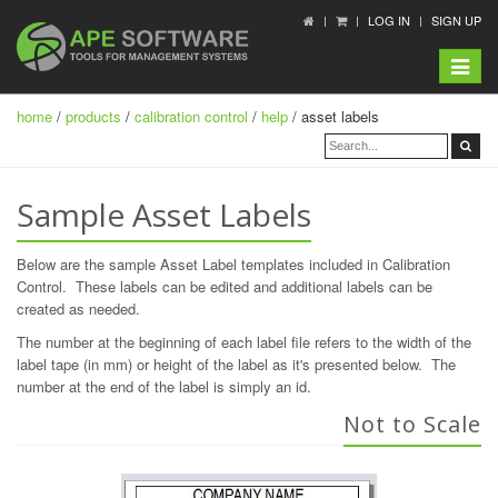
LOG IN
SIGN UP
Toggle
navigat
home
/
products
/
calibration control
/
help
/ asset labels
Sample Asset Labels
Below are the sample Asset Label templates included in Calibration
Control. These labels can be edited and additional labels can be
created as needed.
The number at the beginning of each label file refers to the width of the
label tape (in mm) or height of the label as it's presented below. The
number at the end of the label is simply an id.
Not to Scale