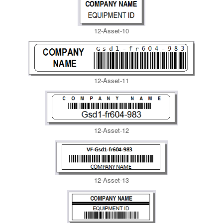
12-Asset-10
12-Asset-11
12-Asset-12
12-Asset-13