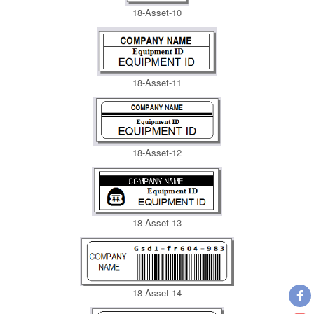
18-Asset-10
18-Asset-11
18-Asset-12
18-Asset-13
18-Asset-14