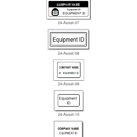
24-Asset-07
24-Asset-08
24-Asset-09
24-Asset-10