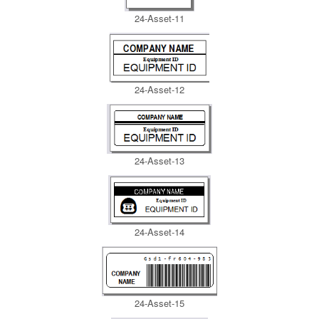
24-Asset-11
24-Asset-12
24-Asset-13
24-Asset-14
24-Asset-15