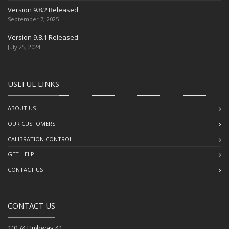
Version 9.8.2 Released
September 7, 2025
Version 9.8.1 Released
July 25, 2024
USEFUL LINKS
ABOUT US
OUR CUSTOMERS
CALIBRATION CONTROL
GET HELP
CONTACT US
CONTACT US
10174 Highway 41