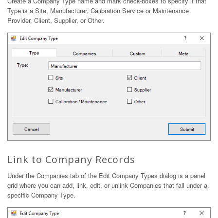
Create a Company Type name and mark check-boxes to specify if that
Type is a Site, Manufacturer, Calibration Service or Maintenance
Provider, Client, Supplier, or Other.
Link to Company Records
Under the Companies tab of the Edit Company Types dialog is a panel
grid where you can add, link, edit, or unlink Companies that fall under a
specific Company Type.