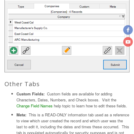
Other Tabs
Custom Fields:
Custom fields are available for adding
Characters, Dates, Numbers, and Check boxes. Visit the
Change Field Names
help topic to learn how to edit these fields.
Meta:
This is a READ-ONLY information tab used as a reference
to view which user created the record and which user was the
last to edit it, including the dates and times these occurred. This
tab is populated automatically for security purposes and is not