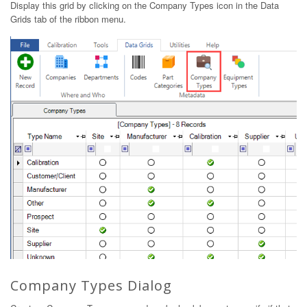
Display this grid by clicking on the Company Types icon in the Data
Grids tab of the ribbon menu.
Company Types Dialog