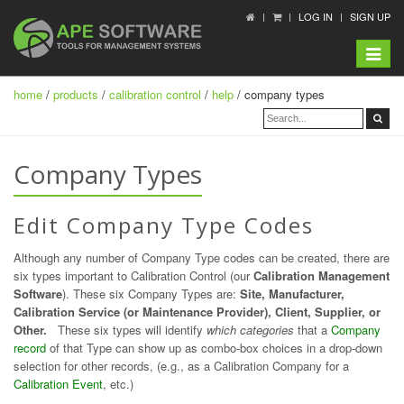
LOG IN
SIGN UP
Toggle
navigat
home
/
products
/
calibration control
/
help
/ company types
Company Types
Edit Company Type Codes
Although any number of Company Type codes can be created, there are
six types important to Calibration Control (our
Calibration Management
Software
). These six Company Types are:
Site, Manufacturer,
Calibration Service (or Maintenance Provider), Client, Supplier, or
Other.
These six types will identify
which categories
that a
Company
record
of that Type can show up as combo-box choices in a drop-down
selection for other records, (e.g., as a Calibration Company for a
Calibration Event
, etc.)