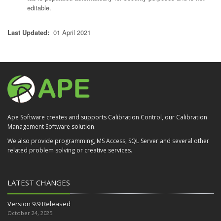
editable.
Last Updated:
01 April 2021
Ape Software creates and supports Calibration Control, our Calibration
Management Software solution.
We also provide programming, MS Access, SQL Server and several other
related problem solving or creative services.
LATEST CHANGES
Version 9.9 Released
October 24, 2025