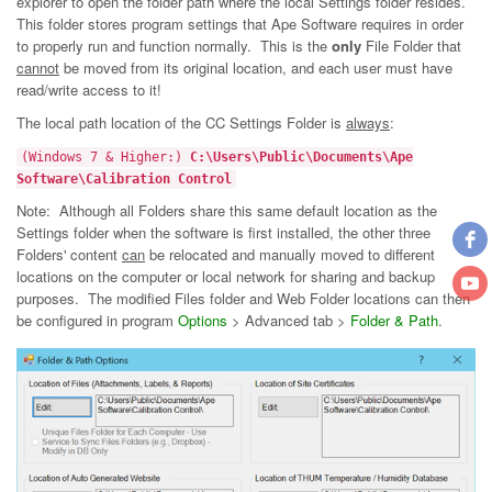
explorer to open the folder path where the local Settings folder resides.
This folder stores program settings that Ape Software requires in order
to properly run and function normally. This is the
only
File Folder that
cannot
be moved from its original location, and each user must have
read/write access to it!
The local path location of the CC Settings Folder is
always
:
(Windows 7 & Higher:)
C:\Users\Public\Documents\Ape
Software\Calibration Control
Note: Although all Folders share this same default location as the
Settings folder when the software is first installed, the other three
Folders' content
can
be relocated and manually moved to different
locations on the computer or local network for sharing and backup
purposes. The modified Files folder and Web Folder locations can then
be configured in program
Options
> Advanced tab >
Folder & Path
.