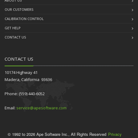
ABOUT US
OUR CUSTOMERS
CALIBRATION CONTROL
GET HELP
CONTACT US
CONTACT US
10174 Highway 41
Madera, California 93636
Phone: (559) 440-6052
Email:
service@apesoftware.com
© 1992 to 2026 Ape Software Inc., All Rights Reserved
Privacy