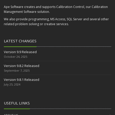
Ape Software creates and supports Calibration Control, our Calibration
Management Software solution.
We also provide programming, MS Access, SQL Server and several other
related problem solving or creative services.
LATEST CHANGES
Version 9.9 Released
October 24, 2025
Version 9.8.2 Released
September 7, 2025
Version 9.8.1 Released
July 25, 2024
USEFUL LINKS