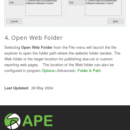
4. Open Web Folder
Selecting
Open Web Folder
from the File menu will launch the file
explorer to open the folder path where the website folder resides. The
Web folder is the target location for publishing due-cal or custom
reporting web pages. The location of the Web folder can also be
configured in program
Options
>Advanced>
Folder & Path
.
Last Updated:
29 May 2024