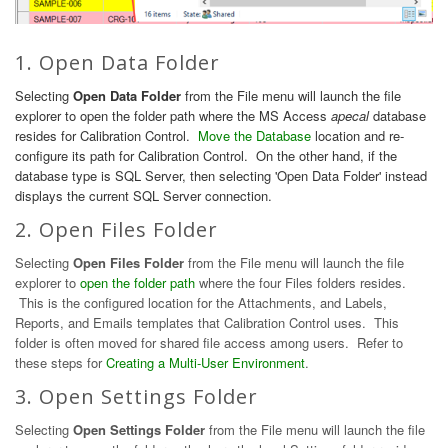
1. Open Data Folder
Selecting
Open Data Folder
from the File menu will launch the file
explorer to open the folder path where the MS Access
apecal
database
resides for Calibration Control.
Move the Database
location and re-
configure its path for Calibration Control. On the other hand, if the
database type is SQL Server, then selecting 'Open Data Folder' instead
displays the current SQL Server connection.
2. Open Files Folder
Selecting
Open Files Folder
from the File menu will launch the file
explorer to
open the folder path
where the four Files folders resides.
This is the configured location for the Attachments, and Labels,
Reports, and Emails templates that Calibration Control uses. This
folder is often moved for shared file access among users. Refer to
these steps for
Creating a Multi-User Environment
.
3. Open Settings Folder
Selecting
Open Settings Folder
from the File menu will launch the file