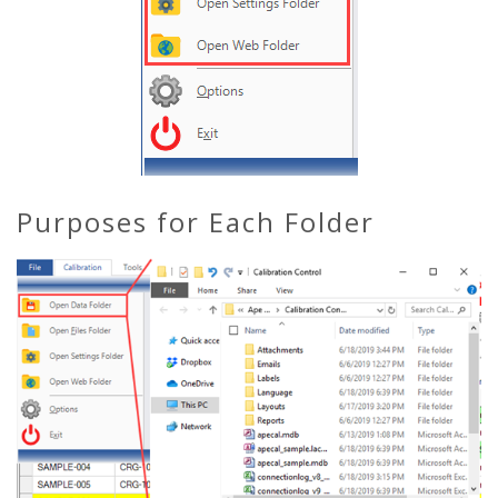
Purposes for Each Folder