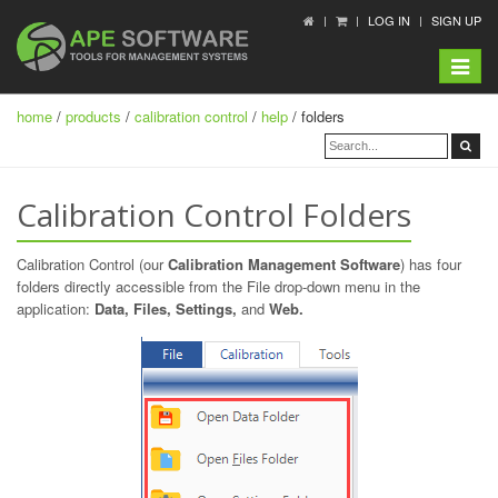
LOG IN
SIGN UP
Toggle
navigat
home
/
products
/
calibration control
/
help
/ folders
Calibration Control Folders
Calibration Control (our
Calibration Management Software
) has four
folders directly accessible from the File drop-down menu in the
application:
Data, Files, Settings,
and
Web.