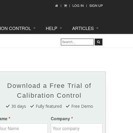
LOG IN
SIGN UP
TION CONTROL
HELP
ARTICLES
Download a Free Trial of
Calibration Control
30 days
Fully featured
Free Demo
ame
Company