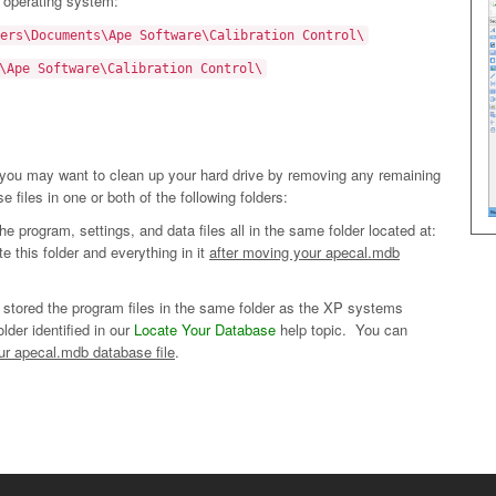
r operating system:
ers\Documents\Ape Software\Calibration Control\
\Ape Software\Calibration Control\
, you may want to clean up your hard drive by removing any remaining
e files in one or both of the following folders:
 program, settings, and data files all in the same folder located at:
this folder and everything in it
after moving your apecal.mdb
 stored the program files in the same folder as the XP systems
older identified in our
Locate Your Database
help topic. You can
ur apecal.mdb database file
.