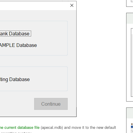
the current database file
(apecal.mdb) and move it to the new default