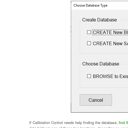
If Calibration Control needs help finding the database,
find 