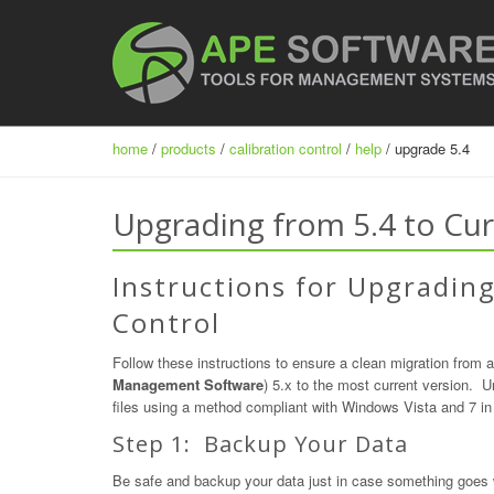
home
/
products
/
calibration control
/
help
/ upgrade 5.4
Upgrading from 5.4 to Cur
Instructions for Upgrading
Control
Follow these instructions to ensure a clean migration from a
Management Software
) 5.x to the most current version. Un
files using a method compliant with Windows Vista and 7 in 
Step 1: Backup Your Data
Be safe and backup your data just in case something goes