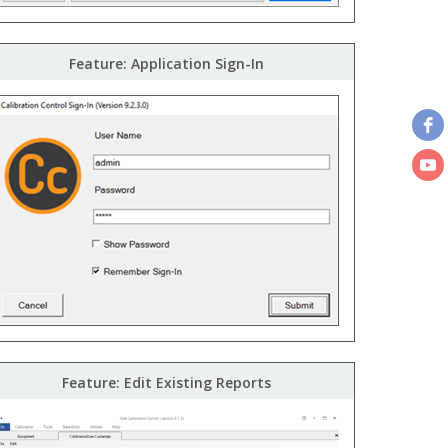
Feature: Application Sign-In
Feature: Edit Existing Reports