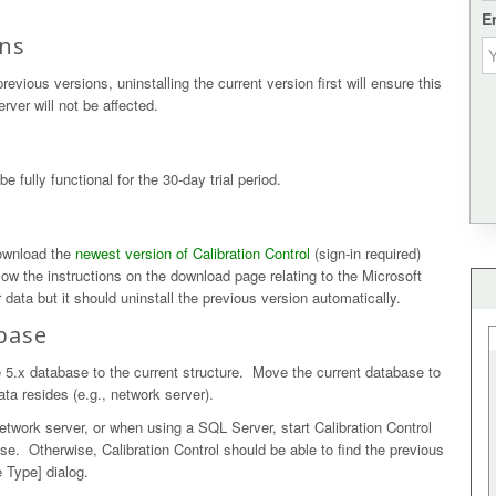
E
ons
evious versions, uninstalling the current version first will ensure this
rver will not be affected.
e fully functional for the 30-day trial period.
download the
newest version of Calibration Control
(sign-in required)
ollow the instructions on the download page relating to the Microsoft
 data but it should uninstall the previous version automatically.
base
 5.x database to the current structure. Move the current database to
ata resides (e.g., network server).
 network server, or when using a SQL Server, start Calibration Control
se. Otherwise, Calibration Control should be able to find the previous
 Type] dialog.