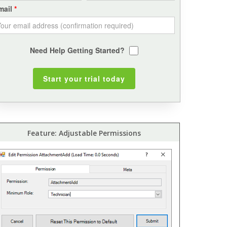
mail
Need Help Getting Started?
Feature: Adjustable Permissions