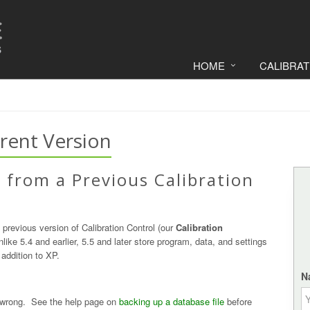
HOME
CALIBRA
rent Version
 from a Previous Calibration
 previous version of Calibration Control (our
Calibration
like 5.4 and earlier, 5.5 and later store program, data, and settings
addition to XP.
N
 wrong. See the help page on
backing up a database file
before