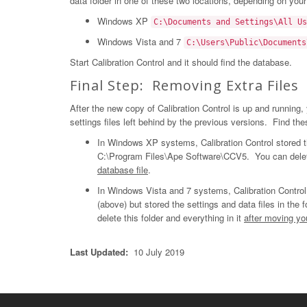
data folder in one of these two locations, depending on you
Windows XP
C:\Documents and Settings\All Us
Windows Vista and 7
C:\Users\Public\Documents
Start Calibration Control and it should find the database.
Final Step: Removing Extra Files
After the new copy of Calibration Control is up and running
settings files left behind by the previous versions. Find thes
In Windows XP systems, Calibration Control stored the
C:\Program Files\Ape Software\CCV5. You can delete 
database file
.
In Windows Vista and 7 systems, Calibration Control
(above) but stored the settings and data files in the f
delete this folder and everything in it
after moving yo
Last Updated:
10 July 2019