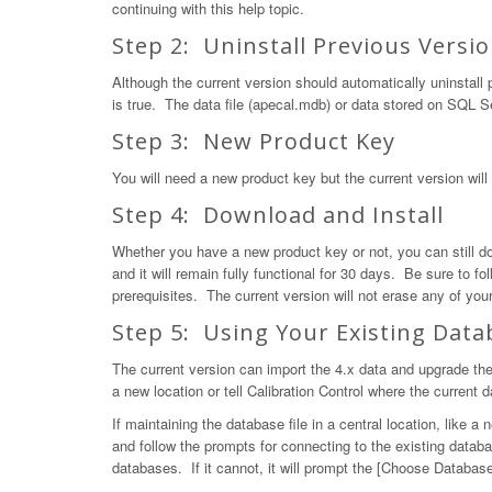
continuing with this help topic.
Step 2: Uninstall Previous Versi
Although the current version should automatically uninstall pr
is true. The data file (apecal.mdb) or data stored on SQL Se
Step 3: New Product Key
You will need a new product key but the current version will b
Step 4: Download and Install
Whether you have a new product key or not, you can still 
and it will remain fully functional for 30 days. Be sure to f
prerequisites. The current version will not erase any of your
Step 5: Using Your Existing Data
The current version can import the 4.x data and upgrade the
a new location or tell Calibration Control where the current d
If maintaining the database file in a central location, like a
and follow the prompts for connecting to the existing databa
databases. If it cannot, it will prompt the [Choose Database