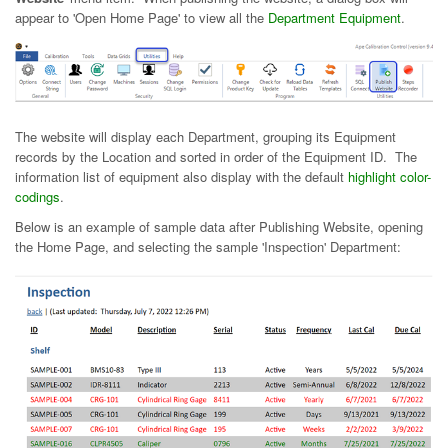
appear to 'Open Home Page' to view all the
Department Equipment
.
The website will display each Department, grouping its Equipment
records by the Location and sorted in order of the Equipment ID. The
information list of equipment also display with the default
highlight color-
codings
.
Below is an example of sample data after Publishing Website, opening
the Home Page, and selecting the sample 'Inspection' Department: