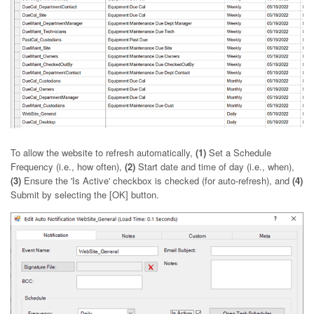
To allow the website to refresh automatically,
(1)
Set a Schedule
Frequency (i.e., how often),
(2)
Start date and time of day (i.e., when),
(3)
Ensure the 'Is Active' checkbox is checked (for auto-refresh), and
(4)
Submit by selecting the [OK] button.