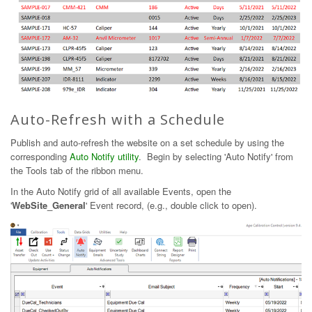
Auto-Refresh with a Schedule
Publish and auto-refresh the website on a set schedule by using the
corresponding
Auto Notify utility
. Begin by selecting 'Auto Notify' from
the Tools tab of the ribbon menu.
In the Auto Notify grid of all available Events, open the
'
WebSite_General
' Event record, (e.g., double click to open).