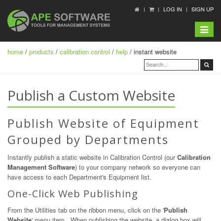
LOG IN
SIGN UP
Toggle
navigat
home
/
products
/
calibration control
/
help
/ instant website
Publish a Custom Website
Publish Website of Equipment
Grouped by Departments
Instantly publish a static website in Calibration Control (our
Calibration
Management Software
) to your company network so everyone can
have access to each Department's Equipment list.
One-Click Web Publishing
From the Utilities tab on the ribbon menu, click on the '
Publish
Website
' menu item. When publishing the website, a dialog box will