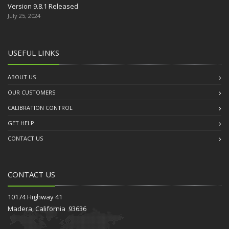
Version 9.8.1 Released
July 25, 2024
USEFUL LINKS
ABOUT US
OUR CUSTOMERS
CALIBRATION CONTROL
GET HELP
CONTACT US
CONTACT US
10174 Highway 41
Madera, California 93636