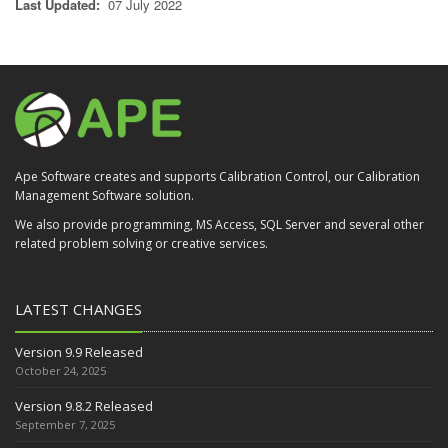
Last Updated:
07 July 2022
Ape Software creates and supports Calibration Control, our Calibration
Management Software solution.
We also provide programming, MS Access, SQL Server and several other
related problem solving or creative services.
LATEST CHANGES
Version 9.9 Released
October 24, 2025
Version 9.8.2 Released
September 7, 2025