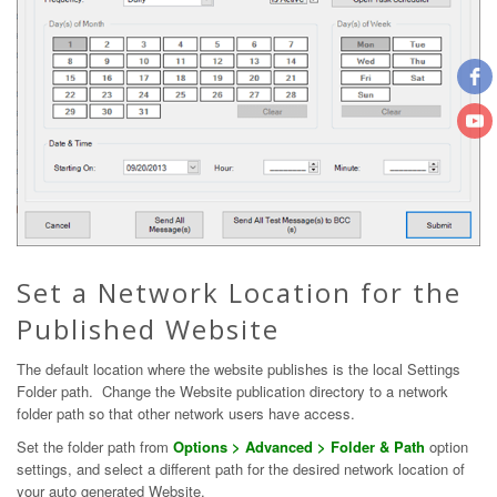
Set a Network Location for the
Published Website
The default location where the website publishes is the local Settings
Folder path. Change the Website publication directory to a network
folder path so that other network users have access.
Set the folder path from
Options > Advanced > Folder & Path
option
settings, and select a different path for the desired network location of
your auto generated Website.