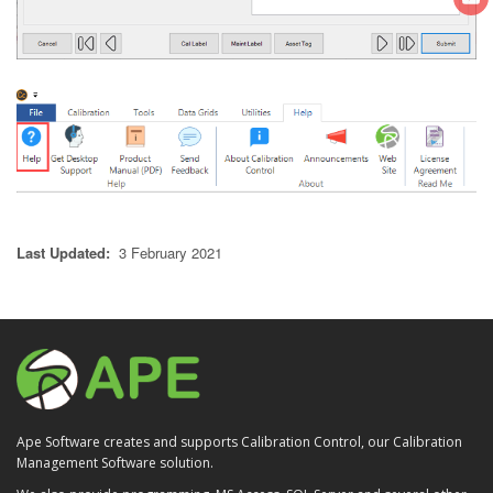
Last Updated:
3 February 2021
Ape Software creates and supports Calibration Control, our Calibration
Management Software solution.