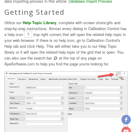
data importing process in this article:
Database Import Process
Getting Started
Utilize our
Help Topic Library
, complete with screen shots/gifs and
step-by-step instructions. Almost every dialog in Calibration Control has
a help icon
?
(top right corner) that will open the related help topic in
your web browser. If there is no help icon, go to Calibration Control's
Help tab and click Help. This will either take you to our Help Topic
library or it will open the related help topic of the grid that is open. You
can also use the search bar
at the top of any page on
ApeSoftware.com to help you find the page you're looking for.