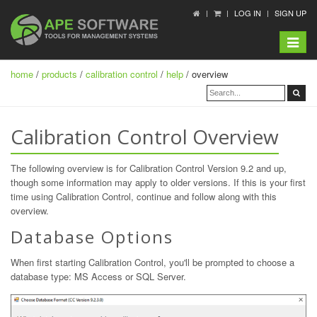
LOG IN
SIGN UP
Toggle
navigat
home
/
products
/
calibration control
/
help
/ overview
Calibration Control Overview
The following overview is for Calibration Control Version 9.2 and up,
though some information may apply to older versions. If this is your first
time using Calibration Control, continue and follow along with this
overview.
Database Options
When first starting Calibration Control, you'll be prompted to choose a
database type: MS Access or SQL Server.