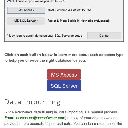
Click on each button below to learn more about each database type
to help you choose the right database for you.
MS Access
SQL Server
Data Importing
Since everyone's data is unique, data importing is a manual process.
Email us (service@apesoftware.com)
a copy of your data so we can
provide a more accurate import estimate. You can learn more about the