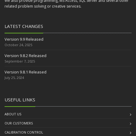
We also provide programming, MS Access, SQL Server and several other
related problem solving or creative services.
LATEST CHANGES
Version 9.9 Released
October 24, 2025
Version 9.8.2 Released
September 7, 2025
Version 9.8.1 Released
July 25, 2024
USEFUL LINKS
ABOUT US
OUR CUSTOMERS
CALIBRATION CONTROL