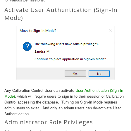
Activate User Authentication (Sign-In
Mode)
Any Calibration Control User can activate
User Authentication (Sign-In
Mode)
, which will require users to sign in to their session of Calibration
Control accessing the database. Turning on Sign-In Mode requires
admin users to exist. And only an admin users can de-activate User
Authentication.
Administrator Role Privileges