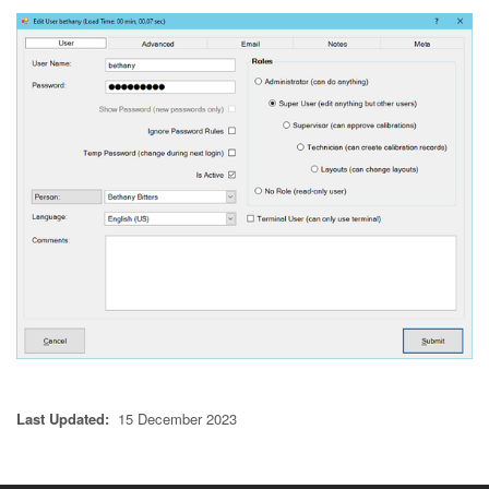
Last Updated:
15 December 2023