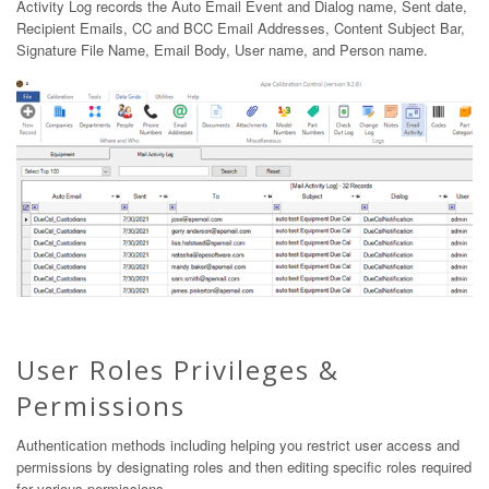
Activity Log records the Auto Email Event and Dialog name, Sent date,
Recipient Emails, CC and BCC Email Addresses, Content Subject Bar,
Signature File Name, Email Body, User name, and Person name.
User Roles Privileges &
Permissions
Authentication methods including helping you restrict user access and
permissions by designating roles and then editing specific roles required
for various permissions.