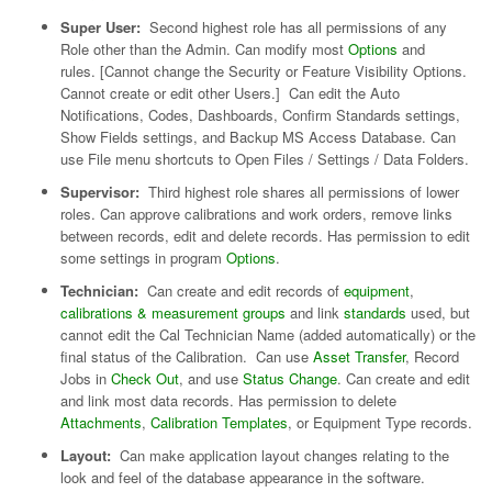
Super User:
Second highest role has all permissions of any
Role other than the Admin. Can modify most
Options
and
rules. [Cannot change the Security or Feature Visibility Options.
Cannot create or edit other Users.] Can edit the Auto
Notifications, Codes, Dashboards, Confirm Standards settings,
Show Fields settings, and Backup MS Access Database. Can
use File menu shortcuts to Open Files / Settings / Data Folders.
Supervisor:
Third highest role shares all permissions of lower
roles. Can approve calibrations and work orders, remove links
between records, edit and delete records. Has permission to edit
some settings in program
Options
.
Technician:
Can create and edit records of
equipment
,
calibrations & measurement groups
and link
standards
used, but
cannot edit the Cal Technician Name (added automatically) or the
final status of the Calibration. Can use
Asset Transfer
, Record
Jobs in
Check Out
, and use
Status Change
. Can create and edit
and link most data records. Has permission to delete
Attachments
,
Calibration Templates
, or Equipment Type records.
Layout:
Can make application layout changes relating to the
look and feel of the database appearance in the software.