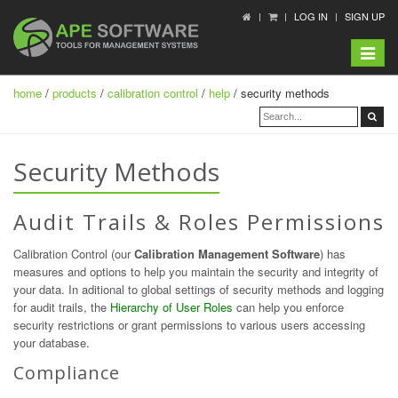
LOG IN
SIGN UP
Toggle
navigat
home
/
products
/
calibration control
/
help
/ security methods
Security Methods
Audit Trails & Roles Permissions
Calibration Control (our
Calibration Management Software
) has
measures and options to help you maintain the security and integrity of
your data. In aditional to global settings of security methods and logging
for audit trails, the
Hierarchy of User Roles
can help you enforce
security restrictions or grant permissions to various users accessing
your database.
Compliance