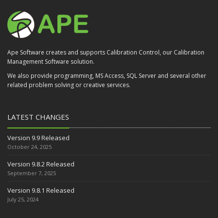
Ape Software creates and supports Calibration Control, our Calibration
Management Software solution.
We also provide programming, MS Access, SQL Server and several other
related problem solving or creative services.
LATEST CHANGES
Version 9.9 Released
October 24, 2025
Version 9.8.2 Released
September 7, 2025
Version 9.8.1 Released
July 25, 2024