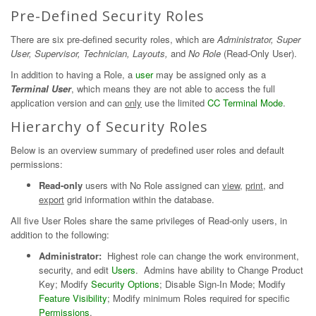
Pre-Defined Security Roles
There are six pre-defined security roles, which are
Administrator, Super
User, Supervisor, Technician, Layouts,
and
No Role
(Read-Only User).
In addition to having a Role, a
user
may be assigned only as a
Terminal User
, which means they are not able to access the full
application version and can
only
use the limited
CC Terminal Mode
.
Hierarchy of Security Roles
Below is an overview summary of predefined user roles and default
permissions:
Read-only
users with No Role assigned can
view
,
print
, and
export
grid information within the database.
All five User Roles share the same privileges of Read-only users, in
addition to the following:
Administrator:
Highest role can change the work environment,
security, and edit
Users
. Admins have ability to Change Product
Key; Modify
Security Options
; Disable Sign-In Mode; Modify
Feature Visibility
; Modify minimum Roles required for specific
Permissions
.