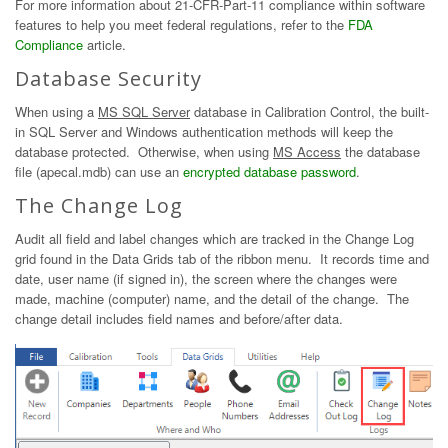
For more information about 21-CFR-Part-11 compliance within software
features to help you meet federal regulations, refer to the
FDA
Compliance
article.
Database Security
When using a
MS SQL Server
database in Calibration Control, the built-
in SQL Server and Windows authentication methods will keep the
database protected. Otherwise, when using
MS Access
the database
file (apecal.mdb) can use an
encrypted database password
.
The Change Log
Audit all field and label changes which are tracked in the Change Log
grid found in the Data Grids tab of the ribbon menu. It records time and
date, user name (if signed in), the screen where the changes were
made, machine (computer) name, and the detail of the change. The
change detail includes field names and before/after data.