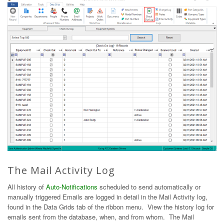
The Mail Activity Log
All history of
Auto-Notifications
scheduled to send automatically or
manually triggered Emails are logged in detail in the Mail Activity log,
found in the Data Grids tab of the ribbon menu. View the history log for
emails sent from the database, when, and from whom. The Mail