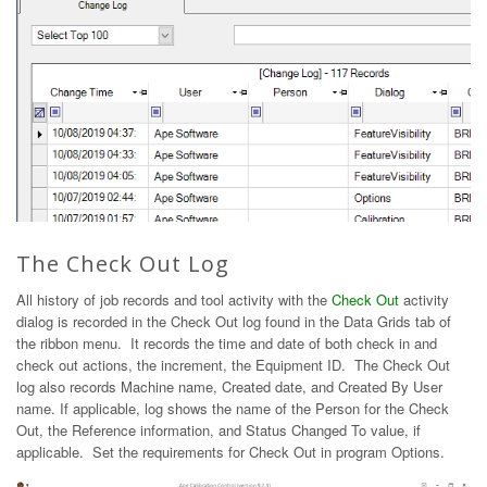
The Check Out Log
All history of job records and tool activity with the
Check Out
activity
dialog is recorded in the Check Out log found in the Data Grids tab of
the ribbon menu. It records the time and date of both check in and
check out actions, the increment, the Equipment ID. The Check Out
log also records Machine name, Created date, and Created By User
name. If applicable, log shows the name of the Person for the Check
Out, the Reference information, and Status Changed To value, if
applicable. Set the requirements for Check Out in program Options.