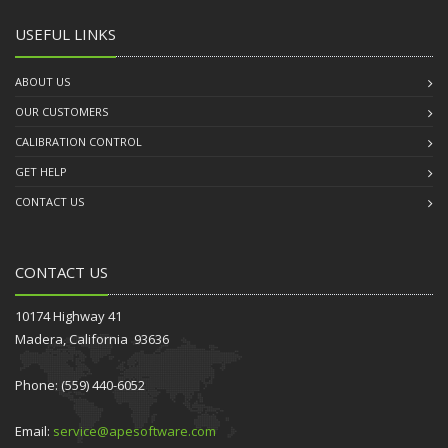
USEFUL LINKS
ABOUT US
OUR CUSTOMERS
CALIBRATION CONTROL
GET HELP
CONTACT US
CONTACT US
10174 Highway 41
Madera, California 93636
Phone: (559) 440-6052
Email:
service@apesoftware.com