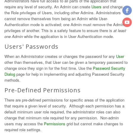
Administrators have full access to all parts of the application that
require any level of security. An Admin can create
Users
and change
the Role privileges of Users, including other Admins. Administrators
cannot remove themselves from being an Admin while User-
Authentication mode is activated; one Admin must remove the Admin
privileges of another. This is a safety feature to ensure there is
at least
one Admin
while the application is in User Authentication mode.
Users' Passwords
When an Administrator creates or changes the password for any
User
other than themselves, that User can be given a temporary password to
change once they sign in for the first time. Use the
Password Security
Dialog
page for help in implementing and adjusting Password Security
methods.
Pre-Defined Permissions
There are pre-defined permissions for specific areas of the application
that require a given level of security. Although each permission has a
default minimum user role required, the administrator roles can also
change that minimum role required for any permission. Non-admin
users may access the
Permissions
grid but cannot make changes to
required role settings.