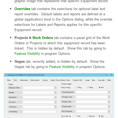
graphic image that represents that specific Equipment record.
Overrides
tab contains the selections for optional label and
report overrides. Default labels and reports are defined at a
global (application) level in the Options dialog, while the override
selections for Labels and Reports applies for this specific
Equipment record.
Projects &
Work Orders
tab contains a panel grid of the Work
Orders or Projects to which this equipment record has been
linked. This is hidden by default. Show this tab by going to
Feature Visibility
in program Options.
Gages
tab, recently added, is hidden by default. Show the
Gages tab by going to
Feature Visibility
in program Options.