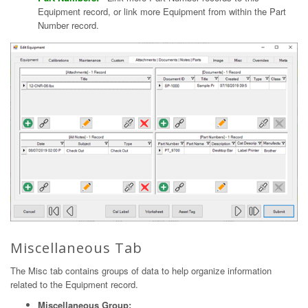
Equipment record, or link more Equipment from within the Part
Number record.
Miscellaneous Tab
The Misc tab contains groups of data to help organize information
related to the Equipment record.
Miscellaneous Group: