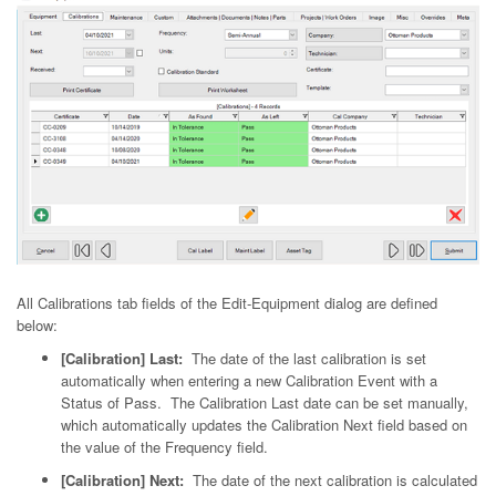
All Calibrations tab fields of the Edit-Equipment dialog are defined
below:
[Calibration] Last:
The date of the last calibration is set
automatically when entering a new Calibration Event with a
Status of Pass. The Calibration Last date can be set manually,
which automatically updates the Calibration Next field based on
the value of the Frequency field.
[Calibration] Next:
The date of the next calibration is calculated