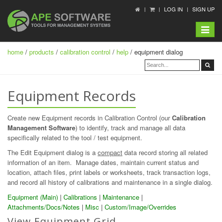
LOG IN
SIGN UP
Toggle
navigat
home
/
products
/
calibration control
/
help
/ equipment dialog
Equipment Records
Create new Equipment records in Calibration Control (our
Calibration
Management Software
) to identify, track and manage all data
specifically related to the tool / test equipment.
The Edit Equipment dialog is a
compact
data record storing all related
information of an item. Manage dates, maintain current status and
location, attach files, print labels or worksheets, track transaction logs,
and record all history of calibrations and maintenance in a single dialog.
Equipment (Main)
|
Calibrations
|
Maintenance
|
Attachments/Docs/Notes
|
Misc
|
Custom/Image/Overrides
View Equipment Grid