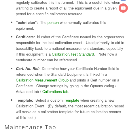
regularly calibrates this instrument. This is a useful field when
wanting to create a report of all the equipment due in a given
period for a specific calibration resource.
Technician*:
The
person
who normally calibrates this
equipment.
Certificate:
Number of the Certificate issued by the organization
responsible for the last calibration event. Used primarily to aid in
traceability back to a national measurement standard, especially
if this equipment is a
Calibration/Test Standard
. Note how a
certificate number can be referenced...
Cert. No. Ref:
Determine how your Certificate Number field is
referenced when the Standard Equipment is linked in a
Calibration Measurement Group
and prints a Cert number on a
Certificate. Change settings by going in the Options dialog /
Advanced tab /
Calibrations tab
.
Template:
Select a custom
Template
when creating a new
Calibration Event. (By default, the most recent calibration record
will serve as a calibration template for future calibration records
of this tool.)
Maintenance Tab