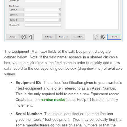
The Equipment (Main tab) fields of the Edit Equipment dialog are
defined below. Note: If the field name* appears in a shaded clickable
box, you can click directly the field name in order to quickly add a new
data record to the corresponding combo-box (drop-down list) of available
values.
Equipment ID:
The unique identification given to your own tools
/ test equipment and is often referred to as an Asset Number.
This is the only required field to create a new Equipment record.
Create custom
number masks
to set Equip ID to automatically
increment.
Serial Number:
The unique identification the manufacturer
gives their tools / test equipment. (You may periodically find that
some manufacturers do not assign serial numbers or that the