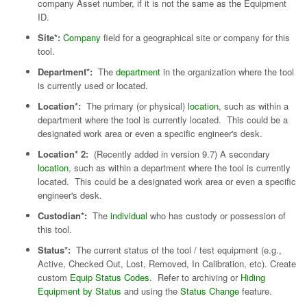
company Asset number, if it is not the same as the Equipment
ID.
Site*:
Company
field for a geographical site or company for this
tool.
Department*:
The
department
in the organization where the tool
is currently used or located.
Location*:
The primary (or physical)
location
, such as within a
department where the tool is currently located. This could be a
designated work area or even a specific engineer's desk.
Location* 2:
(Recently added in version 9.7) A secondary
location
, such as within a department where the tool is currently
located. This could be a designated work area or even a specific
engineer's desk.
Custodian*:
The
individual
who has custody or possession of
this tool.
Status*:
The current status of the tool / test equipment (e.g.,
Active, Checked Out, Lost, Removed, In Calibration, etc). Create
custom
Equip Status Codes
. Refer to archiving or
Hiding
Equipment by Status
and using the
Status Change
feature.