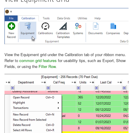
View the Equipment grid under the Calibration tab of your ribbon menu.
Refer to
common grid features
for usability tips, such as Export, Show
Fields, or using the
Filter Row
.