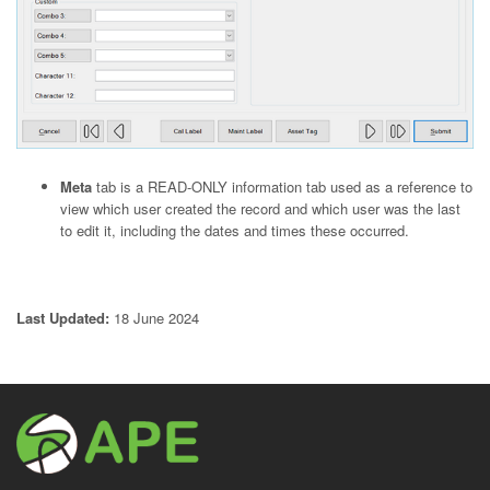
Meta
tab is a READ-ONLY information tab used as a reference to
view which user created the record and which user was the last
to edit it, including the dates and times these occurred.
Last Updated:
18 June 2024