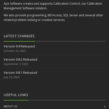
Ape Software creates and supports Calibration Control, our Calibration
Management Software solution.
We also provide programming, MS Access, SQL Server and several other
related problem solving or creative services.
LATEST CHANGES
Version 9.9 Released
October 24, 2025
Version 9.8.2 Released
September 7, 2025
Version 9.8.1 Released
July 25, 2024
USEFUL LINKS
ABOUT US