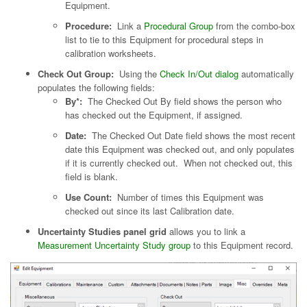
Equipment.
Procedure:
Link a
Procedural Group
from the combo-box
list to tie to this Equipment for procedural steps in
calibration worksheets.
Check Out Group:
Using the
Check In/Out dialog
automatically
populates the following fields:
By*:
The Checked Out By field shows the person who
has checked out the Equipment, if assigned.
Date:
The Checked Out Date field shows the most recent
date this Equipment was checked out, and only populates
if it is currently checked out. When not checked out, this
field is blank.
Use Count:
Number of times this Equipment was
checked out since its last Calibration date.
Uncertainty Studies panel grid
allows you to link a
Measurement Uncertainty Study group
to this Equipment record.