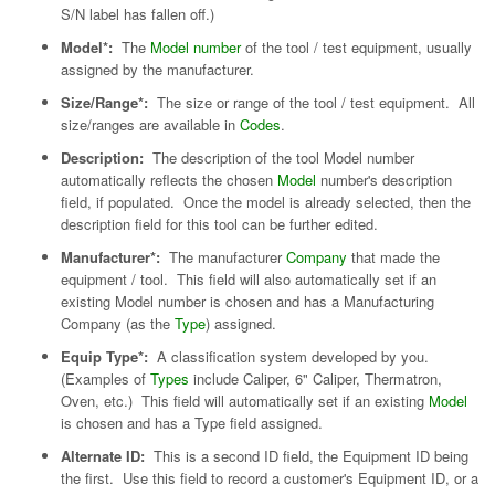
S/N label has fallen off.)
Model*:
The
Model number
of the tool / test equipment, usually
assigned by the manufacturer.
Size/Range*:
The size or range of the tool / test equipment. All
size/ranges are available in
Codes
.
Description:
The description of the tool Model number
automatically reflects the chosen
Model
number's description
field, if populated. Once the model is already selected, then the
description field for this tool can be further edited.
Manufacturer*:
The manufacturer
Company
that made the
equipment / tool. This field will also automatically set if an
existing Model number is chosen and has a Manufacturing
Company (as the
Type
) assigned.
Equip Type*:
A classification system developed by you.
(Examples of
Types
include Caliper, 6" Caliper, Thermatron,
Oven, etc.) This field will automatically set if an existing
Model
is chosen and has a Type field assigned.
Alternate ID:
This is a second ID field, the Equipment ID being
the first. Use this field to record a customer's Equipment ID, or a