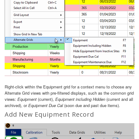
Right-click within the Equipment grid for a context menu to choose any
Alternate Grid views with pre-filtered displays, such as the common grid
views:
Equipment
(current),
Equipment including Hidden
(current and all
archived), or
Equipment Due Cal
(soon due and past due items).
Add New Equipment Record