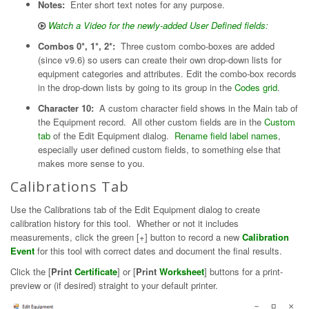
Notes:
Enter short text notes for any purpose.
Watch a Video for the newly-added User Defined fields:
Combos 0*, 1*, 2*:
Three custom combo-boxes are added
(since v9.6) so users can create their own drop-down lists for
equipment categories and attributes. Edit the combo-box records
in the drop-down lists by going to its group in the
Codes grid
.
Character 10:
A custom character field shows in the Main tab of
the Equipment record. All other custom fields are in the
Custom
tab
of the Edit Equipment dialog.
Rename field label names
,
especially user defined custom fields, to something else that
makes more sense to you.
Calibrations Tab
Use the Calibrations tab of the Edit Equipment dialog to create
calibration history for this tool. Whether or not it includes
measurements, click the green [+] button to record a new
Calibration
Event
for this tool with correct dates and document the final results.
Click the [
Print
Certificate
] or [
Print
Worksheet
] buttons for a print-
preview or (if desired) straight to your default printer.