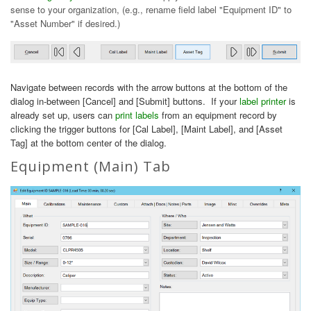
sense to your organization, (e.g., rename field label "Equipment ID" to
"Asset Number" if desired.)
Navigate between records with the arrow buttons at the bottom of the
dialog in-between [Cancel] and [Submit] buttons. If your
label printer
is
already set up, users can
print labels
from an equipment record by
clicking the trigger buttons for [Cal Label], [Maint Label], and [Asset
Tag] at the bottom center of the dialog.
Equipment (Main) Tab