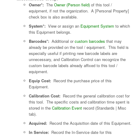
Owner*:
The
Owner (Person field)
of this tool /
equipment, if not the organization. A [Personal Property]
check box is also available.
System*:
View or assign an
Equipment System
to which
this Equipment belongs.
Barcodes*:
Additional or
custom barcodes
that may
already be provided on the tool / equipment. This field is
especially useful if printing new barcode labels are
unnecessary, and Calibration Control can recognize the
custom barcode labels already affixed to this tool /
equipment.
Equip Cost:
Record the purchase price of this
Equipment.
Calibration Cost:
Record the general calibration cost for
this tool. The specific costs and calibration time spent is
stored in the
Calibration Event
record (Standards | Misc
tab).
Acquired:
Record the Acquisition date of this Equipment.
In Service:
Record the In-Service date for this