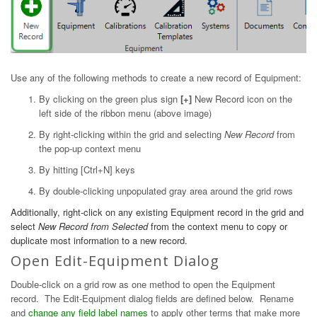
Use any of the following methods to create a new record of Equipment:
By clicking on the green plus sign
[+]
New Record icon on the
left side of the ribbon menu (above image)
By right-clicking within the grid and selecting
New Record
from
the pop-up context menu
By hitting [Ctrl+N] keys
By double-clicking unpopulated gray area around the grid rows
Additionally, right-click on any existing Equipment record in the grid and
select
New Record from Selected
from the context menu to copy or
duplicate most information to a new record.
Open Edit-Equipment Dialog
Double-click on a grid row as one method to open the Equipment
record. The Edit-Equipment dialog fields are defined below. Rename
and
change any field label names
to apply other terms that make more