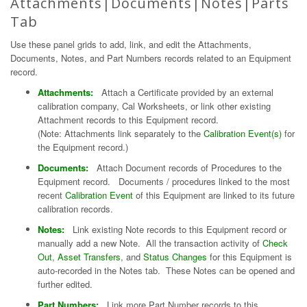
Attachments|Documents|Notes|Parts
Tab
Use these panel grids to add, link, and edit the Attachments,
Documents, Notes, and Part Numbers records related to an Equipment
record.
Attachments:
Attach a Certificate provided by an external
calibration company, Cal Worksheets, or link other existing
Attachment records to this Equipment record.
(Note: Attachments link separately to the
Calibration Event(s)
for
the Equipment record.)
Documents:
Attach Document records of Procedures to the
Equipment record. Documents / procedures linked to the most
recent
Calibration Event
of this Equipment are linked to its future
calibration records.
Notes:
Link existing Note records to this Equipment record or
manually add a new Note. All the transaction activity of
Check
Out
,
Asset Transfers
, and
Status Changes
for this Equipment is
auto-recorded in the Notes tab. These Notes can be opened and
further edited.
Part Numbers:
Link more Part Number records to this