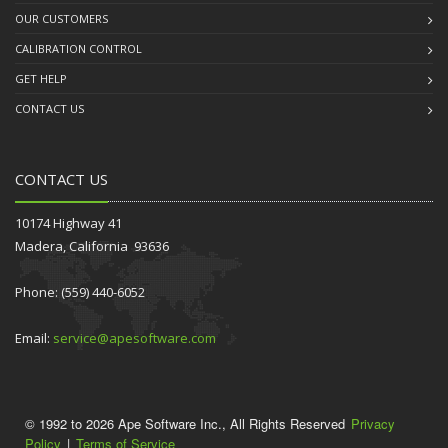
OUR CUSTOMERS
CALIBRATION CONTROL
GET HELP
CONTACT US
CONTACT US
10174 Highway 41
Madera, California 93636
Phone: (559) 440-6052
Email:
service@apesoftware.com
© 1992 to 2026 Ape Software Inc., All Rights Reserved
Privacy
Policy
|
Terms of Service