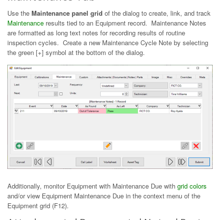
Use the
Maintenance panel grid
of the dialog to create, link, and track
Maintenance
results tied to an Equipment record. Maintenance Notes
are formatted as long text notes for recording results of routine
inspection cycles. Create a new Maintenance Cycle Note by selecting
the green [+] symbol at the bottom of the dialog.
Additionally, monitor Equipment with Maintenance Due with
grid colors
and/or view Equipment Maintenance Due in the context menu of the
Equipment grid (F12).