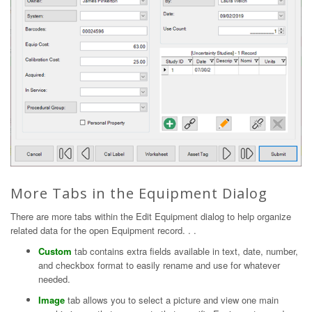
More Tabs in the Equipment Dialog
There are more tabs within the Edit Equipment dialog to help organize
related data for the open Equipment record. . .
Custom
tab contains extra fields available in text, date, number,
and checkbox format to easily rename and use for whatever
needed.
Image
tab allows you to select a picture and view one main