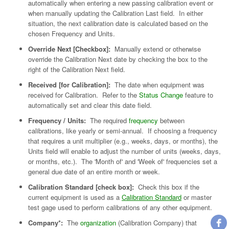
automatically when entering a new passing calibration event or
when manually updating the Calibration Last field. In either
situation, the next calibration date is calculated based on the
chosen Frequency and Units.
Override Next [Checkbox]:
Manually extend or otherwise
override the Calibration Next date by checking the box to the
right of the Calibration Next field.
Received [for Calibration]:
The date when equipment was
received for Calibration. Refer to the
Status Change
feature to
automatically set and clear this date field.
Frequency / Units:
The required
frequency
between
calibrations, like yearly or semi-annual. If choosing a frequency
that requires a unit multiplier (e.g., weeks, days, or months), the
Units field will enable to adjust the number of units (weeks, days,
or months, etc.). The 'Month of' and 'Week of' frequencies set a
general due date of an entire month or week.
Calibration Standard [check box]:
Check this box if the
current equipment is used as a
Calibration Standard
or master
test gage used to perform calibrations of any other equipment.
Company*:
The
organization
(Calibration Company) that